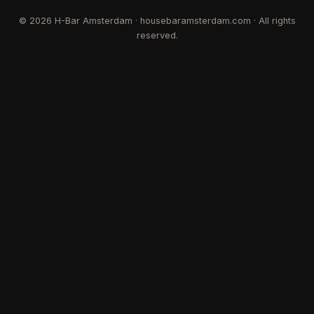
©
2026
H-Bar Amsterdam · housebaramsterdam.com · All rights
reserved.