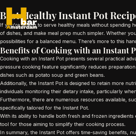
Best Healthy Instant Pot Reci
If you're aiming to serve healthy meals without spending hou
of dishes, and make meal prep much simpler. Whether you're
possibilities for a balanced menu. There’s more to this ha
Benefits of Cooking with an Instant P
Cooking with an Instant Pot presents several practical ad
pressure cooking feature significantly reduces preparation a
dishes such as potato soup and green beans.
Additionally, the Instant Pot is designed to retain more nut
individuals monitoring their dietary intake, particularly wh
Furthermore, there are numerous resources available, such
specifically tailored for the Instant Pot.
With its ability to handle both fresh and frozen ingredients 
tool for those aiming to simplify their cooking process.
In summary, the Instant Pot offers time-saving benefits, nu