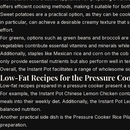
offers efficient cooking methods, making it suitable for bo
Sweet potatoes are a practical option, as they can be coo
in particular, can achieve a desirable creamy texture that s
effort.
For greens, options such as green beans and broccoli are 
vegetables contribute essential vitamins and minerals while
Additionally, staples like Mexican rice and corn on the cob
only provide essential nutrients but also perform well in
Overall, the Instant Pot facilitates a range of wholesome si
Low-Fat Recipes for the Pressure Co
Low-fat recipes prepared in a pressure cooker present a s
For example, the Instant Pot Chinese Lemon Chicken contain
meals into their weekly diet. Additionally, the Instant Pot 
balanced nutrition.
Another practical side dish is the Pressure Cooker Rice Pil
preparation.