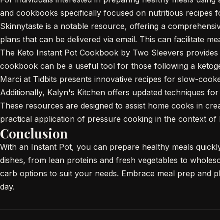
and cookbooks specifically focused on nutritious recipes fo
Skinnytaste is a notable resource, offering a comprehensi
plans that can be delivered via email. This can facilitate me
The Keto Instant Pot Cookbook by Two Sleevers provides a 
cookbook can be a useful tool for those following a ketoge
Marci at Tidbits presents innovative recipes for slow-coo
Additionally, Kalyn's Kitchen offers updated techniques fo
These resources are designed to assist home cooks in creat
practical application of pressure cooking in the context of
Conclusion
With an Instant Pot, you can prepare healthy meals quickly w
dishes, from lean proteins and fresh vegetables to wholeso
carb options to suit your needs. Embrace meal prep and p
day.