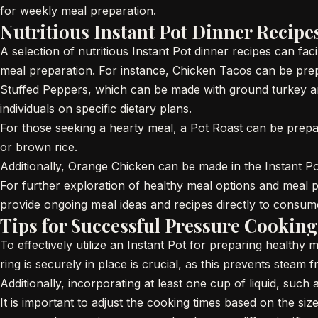
for weekly meal preparation.
Nutritious Instant Pot Dinner Recipe
A selection of nutritious Instant Pot dinner recipes can faci
meal preparation. For instance, Chicken Tacos can be prep
Stuffed Peppers, which can be made with ground turkey an
individuals on specific dietary plans.
For those seeking a hearty meal, a Pot Roast can be prepa
or brown rice.
Additionally, Orange Chicken can be made in the Instant Pot, 
For further exploration of healthy meal options and meal 
provide ongoing meal ideas and recipes directly to consum
Tips for Successful Pressure Cooking
To effectively utilize an Instant Pot for preparing healthy m
ring is securely in place is crucial, as this prevents stea
Additionally, incorporating at least one cup of liquid, such
It is important to adjust the cooking times based on the si