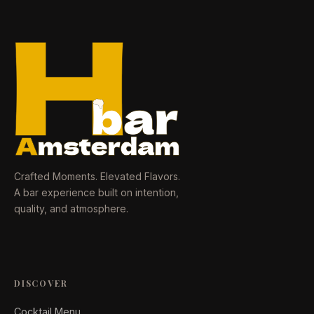
Crafted Moments. Elevated Flavors.
A bar experience built on intention,
quality, and atmosphere.
DISCOVER
Cocktail Menu