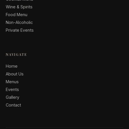
Wine & Spirits
Food Menu
Non-Alcoholic
Private Events
NAVIGATE
Home
About Us
Menus
Events
Gallery
Contact