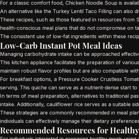
For a classic comfort food, Chicken Noodle Soup is availabl
An alternative like the Turkey Lentil Taco Filling can also d
These recipes, such as those featured in resources from Ski
health-conscious meal plans that do not compromise on ta
The consistent use of low-fat ingredients within these reci
Low-Carb Instant Pot Meal Ideas
Managing carbohydrate intake can be approached effectivel
This kitchen appliance facilitates the preparation of var
maintain robust flavor profiles but are also compatible w
For breakfast options, a Pressure Cooker Crustless Tomato
serving. This quiche can serve as a nutrient-dense start to
In terms of meal preparation, alternatives to traditional 
intake. Additionally, cauliflower rice serves as a suitable 
These strategies are commonly recommended in meal plans a
individuals can effectively manage their dietary preferences
Recommended Resources for Healthy
For individuals interested in preparing healthy meals usi