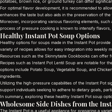
potatoes, brown rice, or ground turkey can differ significa
For optimal flavor development, it is recommended to allo
enhances the taste but also aids in the preservation of the 
Moreover, incorporating various flavoring elements, such as
process of pressure cooking is known to intensify flavors, c
Healthy Instant Pot Soup Options
Healthy options for soups made in the Instant Pot provide a
variety of recipes allows for easy integration into weekly m
Resources such as the Skinnytaste Cookbooks can offer furth
Recipes such as Instant Pot Lentil Soup are notable for th
options include Potato Soup, Vegetable Soup, and Chicken N
ingredients.
Utilizing the high-pressure capabilities of the Instant Pot 
support individuals seeking to adhere to dietary goals, par
In summary, exploring these healthy Instant Pot soup optio
Wholesome Side Dishes from the Inst
The Instant Pot is a useful appliance for preparing a varie