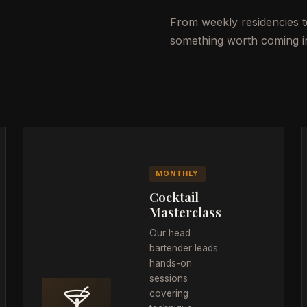
From weekly residencies to
something worth coming in
MONTHLY
Cocktail
Masterclass
Our head
bartender leads
hands-on
sessions
🍸
covering