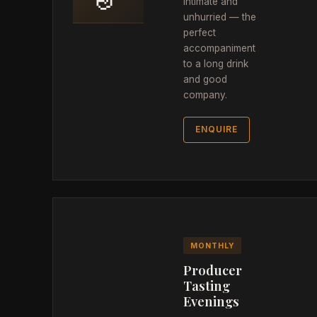
intimate and
unhurried — the
perfect
accompaniment
to a long drink
and good
company.
ENQUIRE
MONTHLY
Producer
Tasting
Evenings