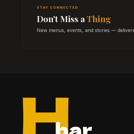
STAY CONNECTED
Don't Miss a
Thing
New menus, events, and stories — delivere