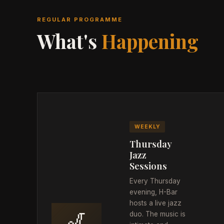
REGULAR PROGRAMME
What's
Happening
WEEKLY
Thursday
Jazz
Sessions
Every Thursday
evening, H-Bar
hosts a live jazz
🎷
duo. The music is