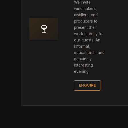
We invite
winemakers,
distillers, and
producers to
🍷
present their
work directly to
our guests. An
informal,
educational, and
genuinely
interesting
evening.
ENQUIRE