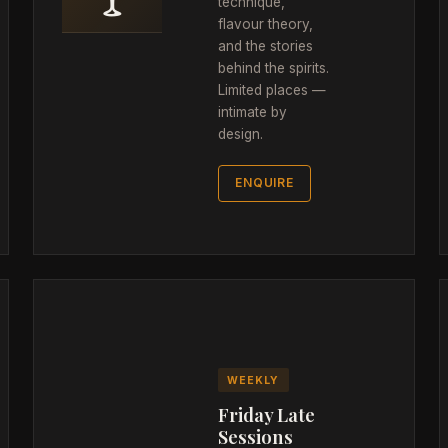
technique,
flavour theory,
and the stories
behind the spirits.
Limited places —
intimate by
design.
ENQUIRE
WEEKLY
Friday Late
Sessions