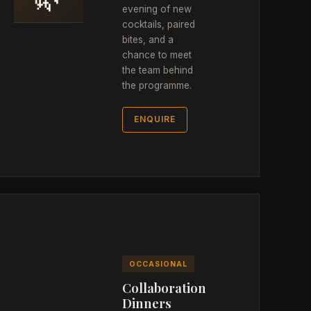
evening of new
cocktails, paired
bites, and a
chance to meet
the team behind
the programme.
ENQUIRE
OCCASIONAL
Collaboration
Dinners