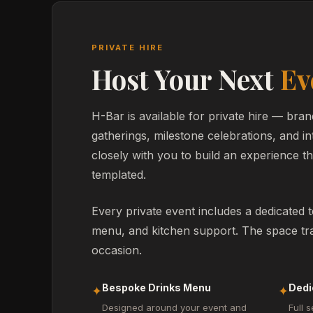
PRIVATE HIRE
Host Your Next
Ev
H-Bar is available for private hire — bran
gatherings, milestone celebrations, and i
closely with you to build an experience tha
templated.
Every private event includes a dedicated 
menu, and kitchen support. The space tra
occasion.
Bespoke Drinks Menu
Dedi
✦
✦
Designed around your event and
Full s