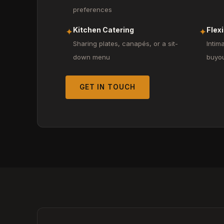
preferences
Kitchen Catering
Flex
✦
✦
Sharing plates, canapés, or a sit-
Intim
down menu
buyo
GET IN TOUCH