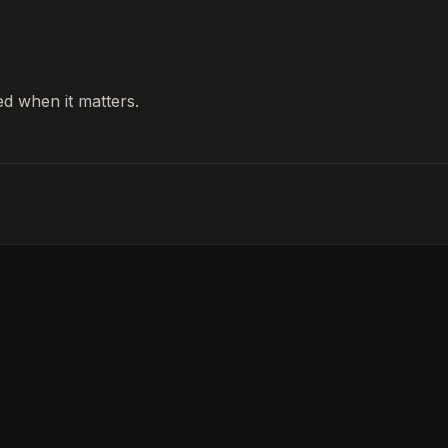
d when it matters.