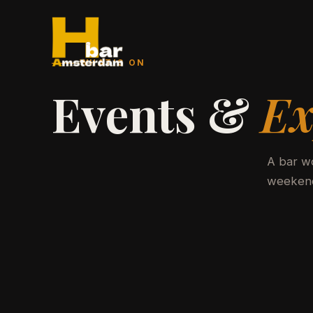
WHAT'S ON
Events &
Ex
A bar wo
weekend.