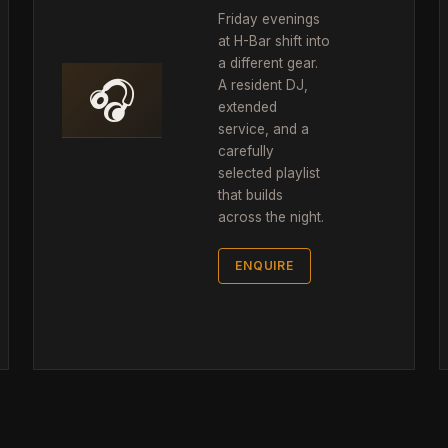
Friday evenings
at H-Bar shift into
a different gear.
🎧
A resident DJ,
extended
service, and a
carefully
selected playlist
that builds
across the night.
ENQUIRE