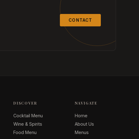
CONTACT
DISCOVER
NAVIGATE
Cocktail Menu
Home
Wine & Spirits
About Us
Food Menu
Menus