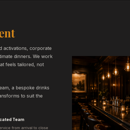
ent
d activations, corporate
ntimate dinners. We work
t feels tailored, not
team, a bespoke drinks
nsforms to suit the
cated Team
ervice from arrival to close