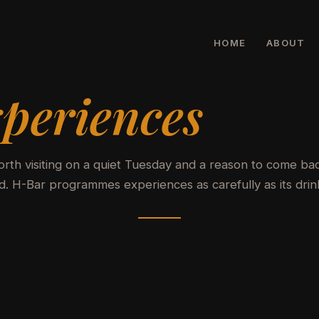
HOME
ABOUT
periences
rth visiting on a quiet Tuesday and a reason to come ba
 H-Bar programmes experiences as carefully as its drin