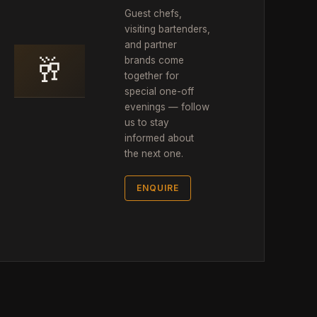
Guest chefs,
visiting bartenders,
and partner
🥂
brands come
together for
special one-off
evenings — follow
us to stay
informed about
the next one.
ENQUIRE