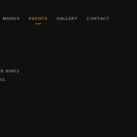
MENUS
EVENTS
GALLERY
CONTACT
ck every
ks.