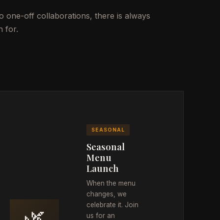
 one-off collaborations, there is always
 for.
SEASONAL
Seasonal
Menu
Launch
When the menu
changes, we
celebrate it. Join
🌿
us for an