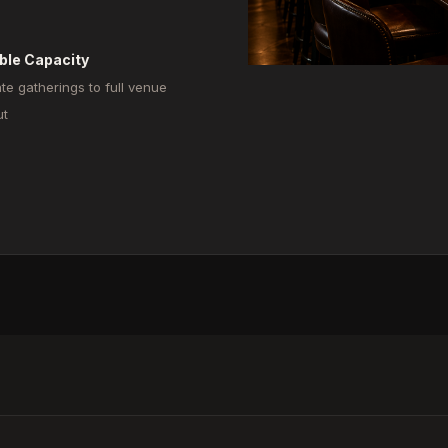
ible Capacity
ate gatherings to full venue
ut