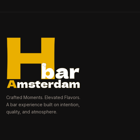
Crafted Moments. Elevated Flavors.
A bar experience built on intention,
quality, and atmosphere.